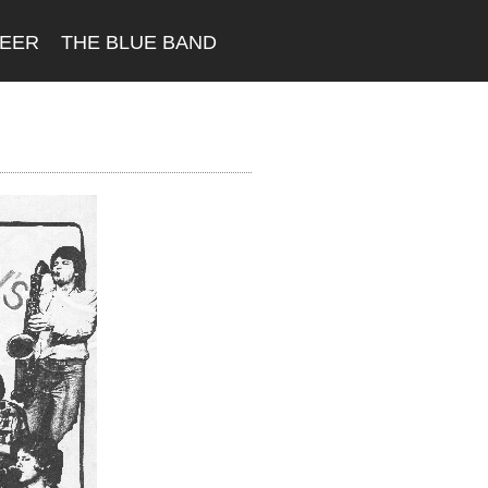
REER
THE BLUE BAND