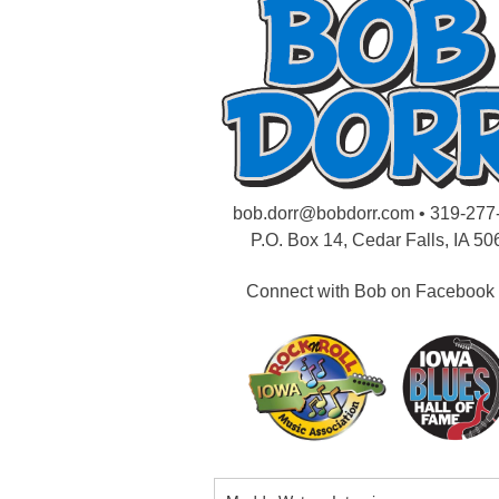
bob.dorr@bobdorr.com
• 319-277
P.O. Box 14, Cedar Falls, IA 50
Connect with Bob on Facebook