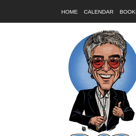
HOME
CALENDAR
BOOK