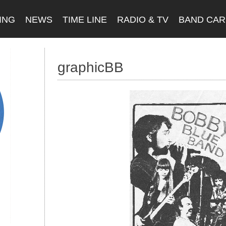
ING
NEWS
TIME LINE
RADIO & TV
BAND CA
graphicBB