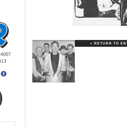
« RETURN TO EN
-4007
613